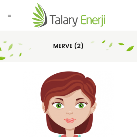
MERVE (2)