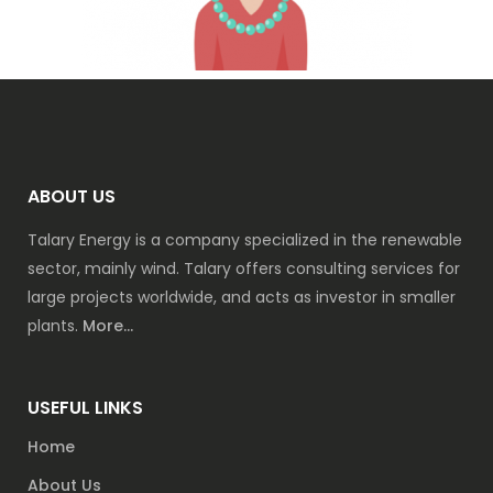
ABOUT US
Talary Energy is a company specialized in the renewable
sector, mainly wind. Talary offers consulting services for
large projects worldwide, and acts as investor in smaller
plants.
More...
USEFUL LINKS
Home
About Us