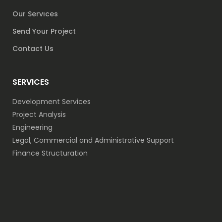
Our Servıces
Send Your Project
Contact Us
SERVICES
Development Services
Project Analysis
Engineering
Legal, Commercial and Administrative Support
Finance Structuration