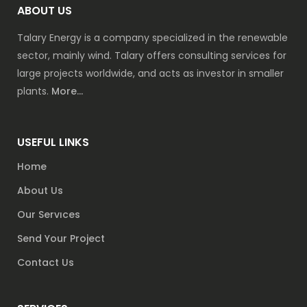
ABOUT US
Talary Energy is a company specialized in the renewable
sector, mainly wind. Talary offers consulting services for
large projects worldwide, and acts as investor in smaller
plants.
More...
USEFUL LINKS
Home
About Us
Our Servıces
Send Your Project
Contact Us