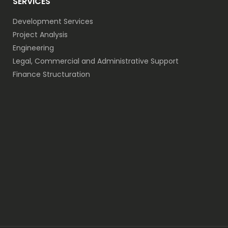
SERVICES
Development Services
Project Analysis
Engineering
Legal, Commercial and Administrative Support
Finance Structuration