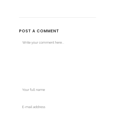
POST A COMMENT