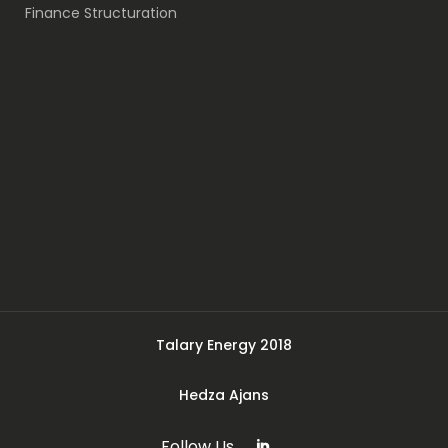
Finance Structuration
Talary Energy 2018
Hedza Ajans
Follow Us