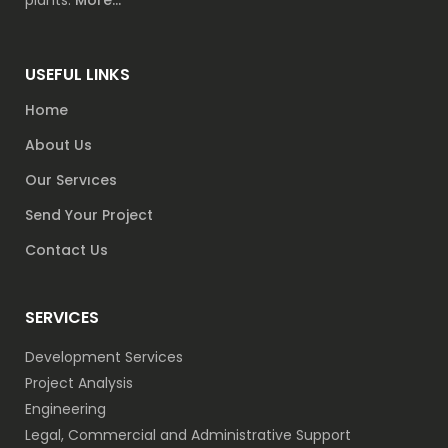
plants.
More...
USEFUL LINKS
Home
About Us
Our Servıces
Send Your Project
Contact Us
SERVICES
Development Services
Project Analysis
Engineering
Legal, Commercial and Administrative Support