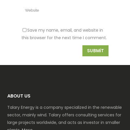
Save my name, email, and website in
this browser for the next time I comment.
ABOUT US
Talary Energy is a company specialized in the renewable
sector, mainly wind. Talary offers consulting services for
large projects worldwide, and acts as investor in smaller