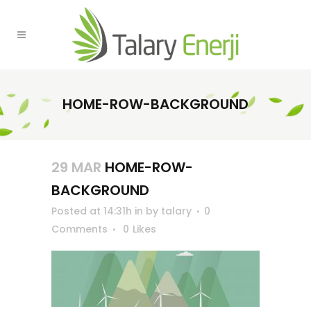
HOME-ROW-BACKGROUND
29 MAR
HOME-ROW-
BACKGROUND
Posted at 14:31h
in
by
talary
0
Comments
0
Likes