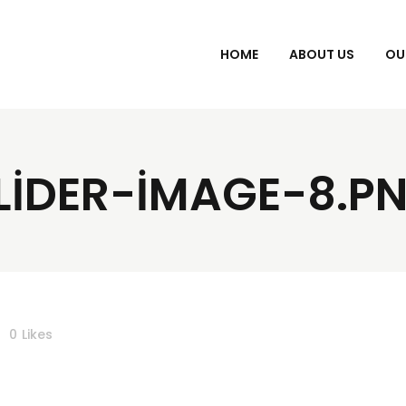
HOME
ABOUT US
OU
LIDER-IMAGE-8.P
0
Likes