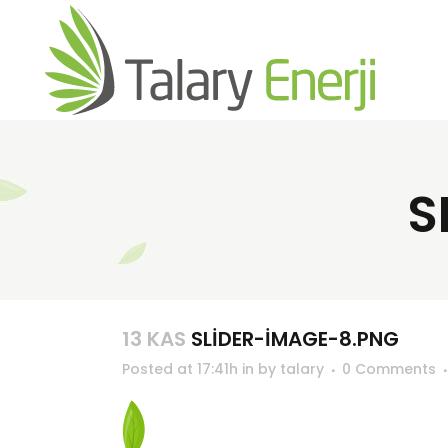
S
13 KAS
SLIDER-IMAGE-8.PNG
Posted at 17:41h
in
by
talary
0 Comments