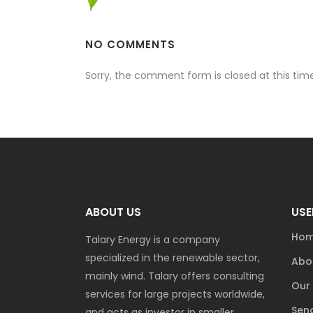
NO COMMENTS
Sorry, the comment form is closed at this time
ABOUT US
USE
Ho
Talary Energy is a company
specialized in the renewable sector,
Abo
mainly wind. Talary offers consulting
Our 
services for large projects worldwide,
Send
and acts as investor in smaller