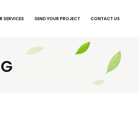
R SERVICES
SEND YOUR PROJECT
CONTACT US
NG