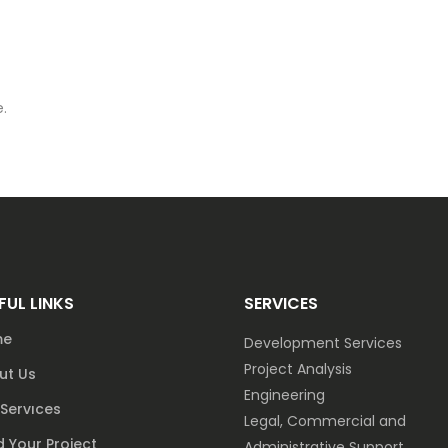
.
FUL LINKS
SERVICES
me
Development Services
Project Analysis
ut Us
Engineering
Servıces
Legal, Commercial and
 Your Project
Administrative Support