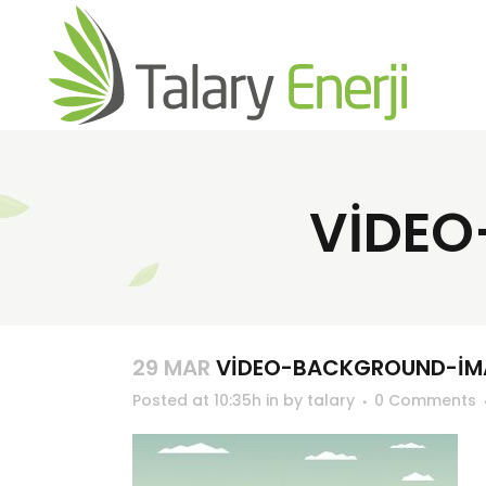
VIDEO
29 MAR
VIDEO-BACKGROUND-IM
Posted at 10:35h
in
by
talary
0 Comments