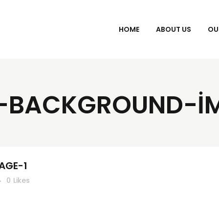
HOME
ABOUT US
OU
-BACKGROUND-I
AGE-1
0
Likes