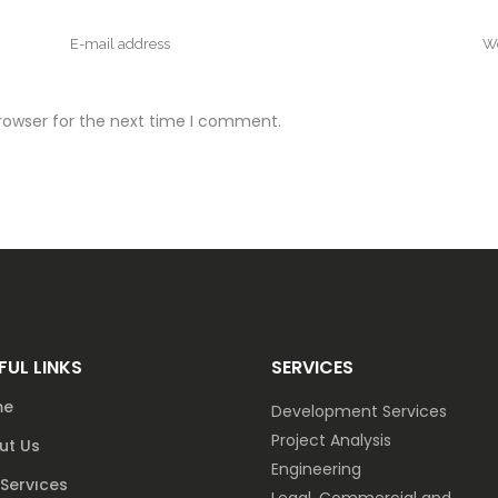
rowser for the next time I comment.
FUL LINKS
SERVICES
me
Development Services
Project Analysis
ut Us
Engineering
Servıces