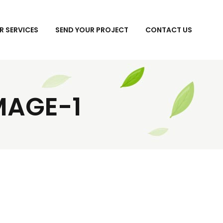
R SERVICES
SEND YOUR PROJECT
CONTACT US
MAGE-1