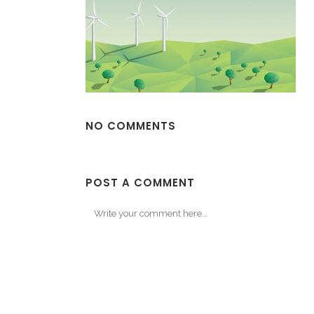
NO COMMENTS
POST A COMMENT