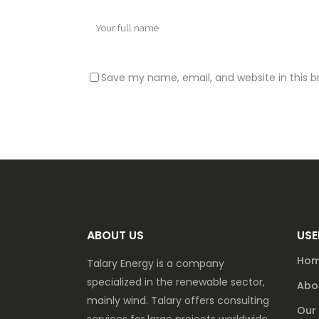
Save my name, email, and website in this b
ABOUT US
USE
Ho
Talary Energy is a company
specialized in the renewable sector,
Abo
mainly wind. Talary offers consulting
Our 